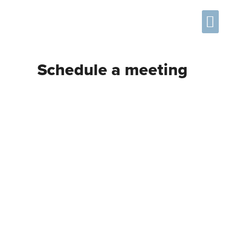
Using the MDAT
Frequently Asked Questions
Schedule a meeting